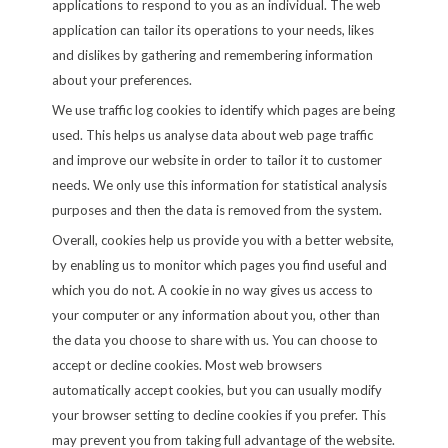
applications to respond to you as an individual. The web
application can tailor its operations to your needs, likes
and dislikes by gathering and remembering information
about your preferences.
We use traffic log cookies to identify which pages are being
used. This helps us analyse data about web page traffic
and improve our website in order to tailor it to customer
needs. We only use this information for statistical analysis
purposes and then the data is removed from the system.
Overall, cookies help us provide you with a better website,
by enabling us to monitor which pages you find useful and
which you do not. A cookie in no way gives us access to
your computer or any information about you, other than
the data you choose to share with us. You can choose to
accept or decline cookies. Most web browsers
automatically accept cookies, but you can usually modify
your browser setting to decline cookies if you prefer. This
may prevent you from taking full advantage of the website.