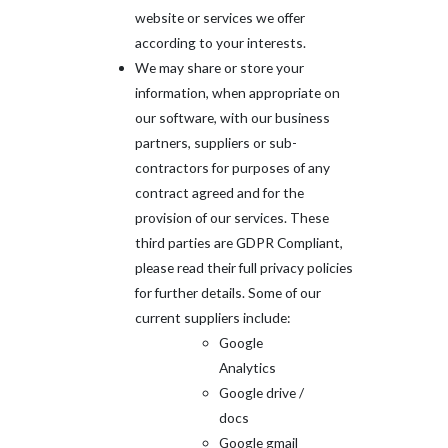
website or services we offer
according to your interests.
We may share or store your
information, when appropriate on
our software, with our business
partners, suppliers or sub-
contractors for purposes of any
contract agreed and for the
provision of our services. These
third parties are GDPR Compliant,
please read their full privacy policies
for further details. Some of our
current suppliers include:
Google
Analytics
Google drive /
docs
Google gmail