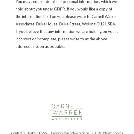
You may request details of personal information, which we
hold about you under GDPR. If you would like a copy of
the information held on you please write to Carnell Warren
Associates, Duke House, Duke Street, Woking GU21 5BA.
If you believe that any information we are holding on you is
incorrect or incomplete, please write to at the above
address as soon as possible.
Contact |
01483730995
|
Projects@carnellwarren.co.uk
| Building Services