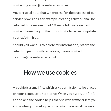
contacting
admin@carnellwarren.co.uk
Any personal data that we process for the purpose of our
service provisions, for example creating artwork, shall be
retained for a maximum of 10 years following our last
contact to enable you the opportunity to reuse or update
your existing files.
Should you want us to delete this information, before the
retention period outlined above, please contact
us
admin@carnellwarren.co.uk
How we use cookies
A cookie is a small file, which asks permission to be placed
on your computer’s hard drive. Once you agree, the file is
added and the cookie helps analyse web traffic or lets you
know when you visit a particular site. Cookies allow web