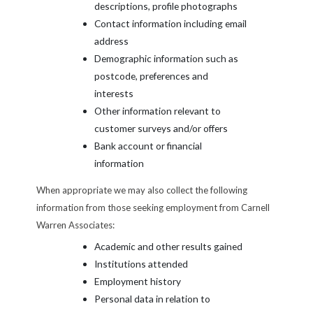
descriptions, profile photographs
Contact information including email
address
Demographic information such as
postcode, preferences and
interests
Other information relevant to
customer surveys and/or offers
Bank account or financial
information
When appropriate we may also collect the following
information from those seeking employment from Carnell
Warren Associates:
Academic and other results gained
Institutions attended
Employment history
Personal data in relation to