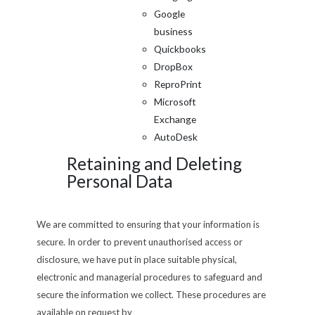
Google
business
Quickbooks
DropBox
ReproPrint
Microsoft
Exchange
AutoDesk
Retaining and Deleting
Personal Data
We are committed to ensuring that your information is
secure. In order to prevent unauthorised access or
disclosure, we have put in place suitable physical,
electronic and managerial procedures to safeguard and
secure the information we collect. These procedures are
available on request by