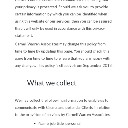
your privacy is protected. Should we ask you to provide
certain information by which you can be identified when
using this website or our services, then you can be assured
that it will only be used in accordance with this privacy
statement.
Carnell Warren Associates may change this policy from
time to time by updating this page. You should check this
page from time to time to ensure that you are happy with
any changes. This policy is effective from September 2018.
What we collect
We may collect the following information to enable us to
communicate with Clients and potential Clients in relation
to the provision of services by Carnell Warren Associates.
Name, job title, personal