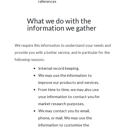
references
What we do with the
information we gather
We require this information to understand your needs and
provide you with a better service, and in particular for the
following reasons:
Internal record keeping.
We may use the information to
improve our products and services.
From time to time, we may also use
your information to contact you for
market research purposes.
We may contact you by email,
phone, or mail. We may use the
information to customise the