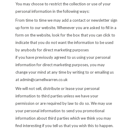
You may choose to restrict the collection or use of your
personal information in the following ways:
From time to time we may add a contact or newsletter sign
up form to our website. Whenever you are asked to fill in a
form on the website, look for the box that you can click to
indicate that you do not want the information to be used
by anybody for direct marketing purposes
if you have previously agreed to us using your personal
information for direct marketing purposes, you may
change your mind at any time by writing to or emailing us
at
admin@carnellwarren.co.uk
We will not sell, distribute or lease your personal
information to third parties unless we have your
permission or are required by law to do so. We may use
your personal information to send you promotional
information about third parties which we think you may
find interesting if you tell us that you wish this to happen.