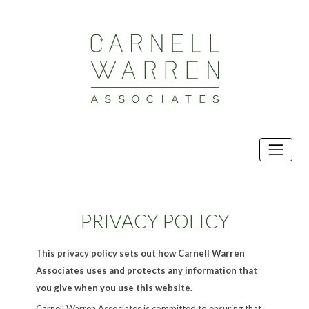
Skip
to
content
PRIVACY POLICY
This privacy policy sets out how Carnell Warren
Associates uses and protects any information that
you give when you use this website.
Carnell Warren Associates is committed to ensuring that