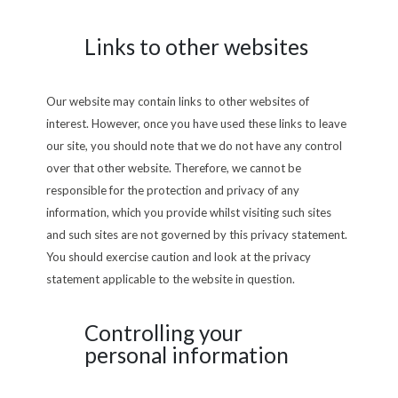
Links to other websites
Our website may contain links to other websites of
interest. However, once you have used these links to leave
our site, you should note that we do not have any control
over that other website. Therefore, we cannot be
responsible for the protection and privacy of any
information, which you provide whilst visiting such sites
and such sites are not governed by this privacy statement.
You should exercise caution and look at the privacy
statement applicable to the website in question.
Controlling your
personal information