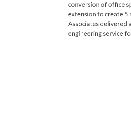
conversion of office s
extension to create 5
Associates delivered a
engineering service fo