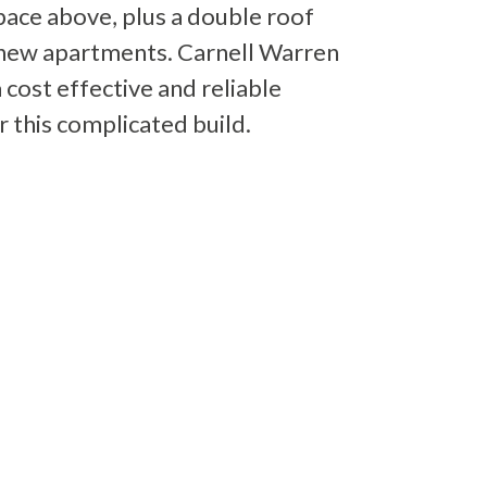
pace above, plus a double roof
 new apartments. Carnell Warren
 cost effective and reliable
r this complicated build.