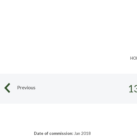
Skip
to
content
HO
1
Previous
Date of commission:
Jan 2018