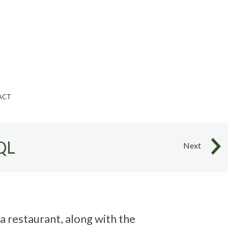
ACT
QL
Next
a restaurant, along with the