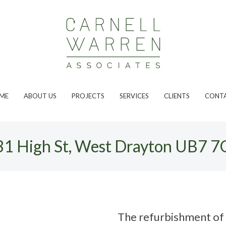
ME
ABOUT US
PROJECTS
SERVICES
CLIENTS
CONT
31 High St, West Drayton UB7 7
The refurbishment of 