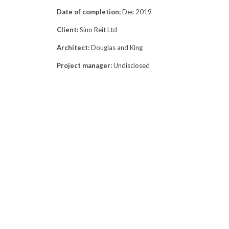
Date of completion:
Dec 2019
Client:
Sino Reit Ltd
Architect:
Douglas and King
Project manager:
Undisclosed