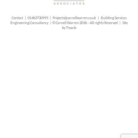
Contact |
01483730995
|
Projects@carnellwarren.co.uk
| Building Services
Engineering Consultancy | © Carnell Warren 2018 – All rights Reserved | Site
by
Treacle