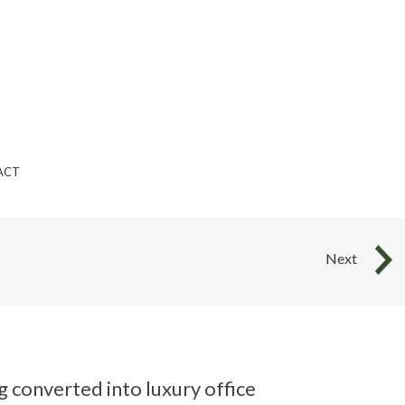
ACT
Next
g converted into luxury office