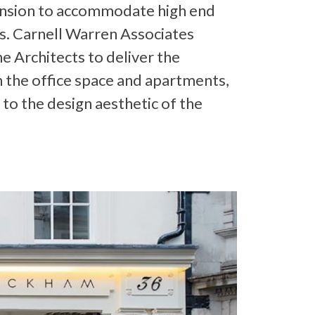
ension to accommodate high end
. Carnell Warren Associates
e Architects to deliver the
h the office space and apartments,
 to the design aesthetic of the