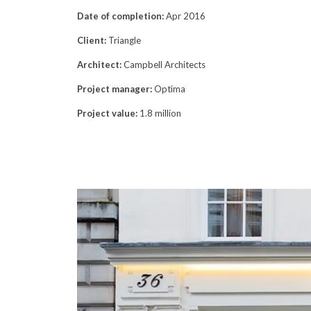
Date of completion:
Apr 2016
Client:
Triangle
Architect:
Campbell Architects
Project manager:
Optima
Project value:
1.8 million