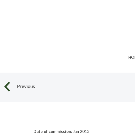
Skip
to
content
HO
Previous
Date of commission:
Jan 2013