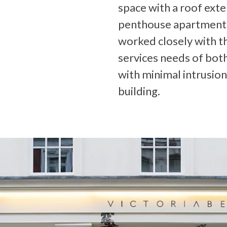
space with a roof ext
penthouse apartments
worked closely with th
services needs of bot
with minimal intrusion
building.