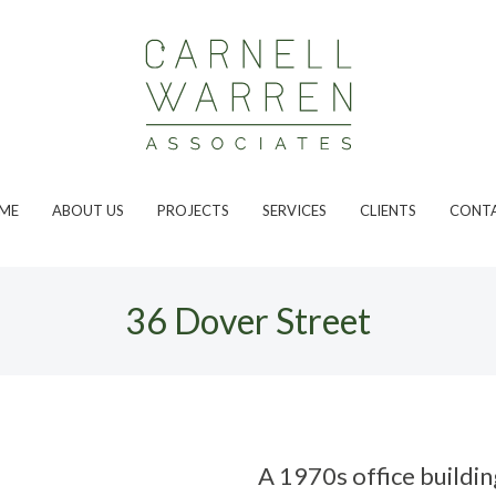
ME
ABOUT US
PROJECTS
SERVICES
CLIENTS
CONT
36 Dover Street
A 1970s office buildin