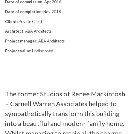
Date of commission:
Apr 2016
Date of completion:
Nov 2018
Client:
Private Client
Architect:
ABA Architects
Project manager:
ABA Architects
Project value:
Undisclosed
The former Studios of Renee Mackintosh
– Carnell Warren Associates helped to
sympathetically transform this building
into a beautiful and modern family home.
Whilst managing to retain all the charms