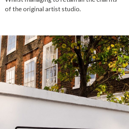
of the original artist studio.